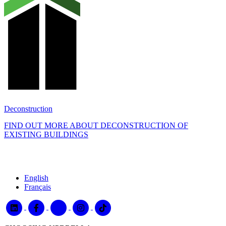
Deconstruction
FIND OUT MORE ABOUT DECONSTRUCTION OF
EXISTING BUILDINGS
English
Français