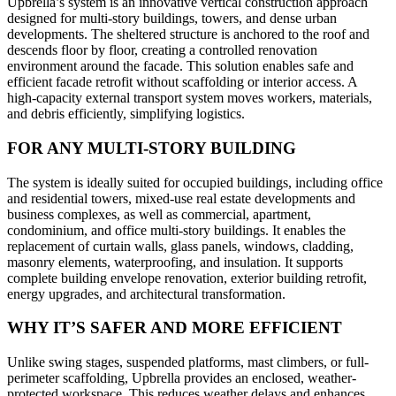
Upbrella’s system is an innovative vertical construction approach
designed for multi-story buildings, towers, and dense urban
developments. The sheltered structure is anchored to the roof and
descends floor by floor, creating a controlled renovation
environment around the facade. This solution enables safe and
efficient facade retrofit without scaffolding or interior access. A
high-capacity external transport system moves workers, materials,
and debris efficiently, simplifying logistics.
FOR ANY MULTI-STORY BUILDING
The system is ideally suited for occupied buildings, including office
and residential towers, mixed-use real estate developments and
business complexes, as well as commercial, apartment,
condominium, and office multi-story buildings. It enables the
replacement of curtain walls, glass panels, windows, cladding,
masonry elements, waterproofing, and insulation. It supports
complete building envelope renovation, exterior building retrofit,
energy upgrades, and architectural transformation.
WHY IT’S SAFER AND MORE EFFICIENT
Unlike swing stages, suspended platforms, mast climbers, or full-
perimeter scaffolding, Upbrella provides an enclosed, weather-
protected workspace. This reduces weather delays and enhances