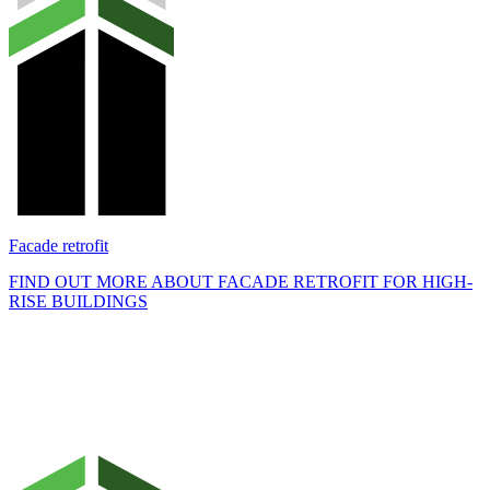
Facade retrofit
FIND OUT MORE ABOUT FACADE RETROFIT FOR HIGH-
RISE BUILDINGS