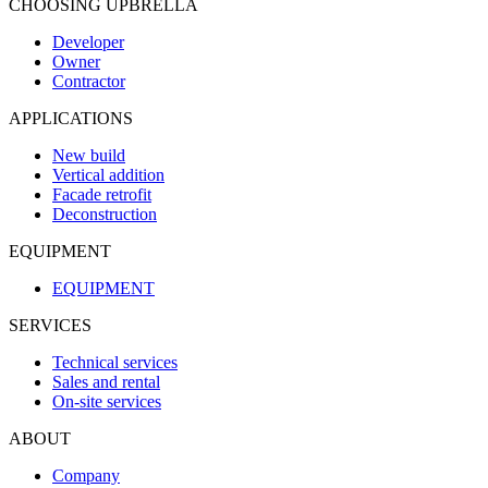
CHOOSING UPBRELLA
Developer
Owner
Contractor
APPLICATIONS
New build
Vertical addition
Facade retrofit
Deconstruction
EQUIPMENT
EQUIPMENT
SERVICES
Technical services
Sales and rental
On-site services
ABOUT
Company