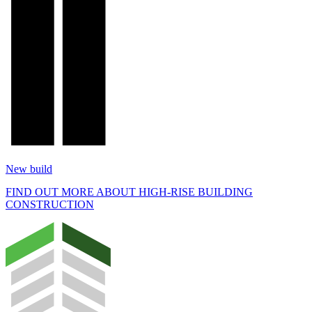
New build
FIND OUT MORE ABOUT HIGH-RISE BUILDING
CONSTRUCTION