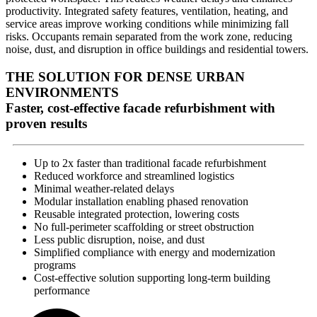
productivity. Integrated safety features, ventilation, heating, and
service areas improve working conditions while minimizing fall
risks. Occupants remain separated from the work zone, reducing
noise, dust, and disruption in office buildings and residential towers.
THE SOLUTION FOR DENSE URBAN
ENVIRONMENTS
Faster, cost-effective facade refurbishment with
proven results
Up to 2x faster than traditional facade refurbishment
Reduced workforce and streamlined logistics
Minimal weather-related delays
Modular installation enabling phased renovation
Reusable integrated protection, lowering costs
No full-perimeter scaffolding or street obstruction
Less public disruption, noise, and dust
Simplified compliance with energy and modernization
programs
Cost-effective solution supporting long-term building
performance