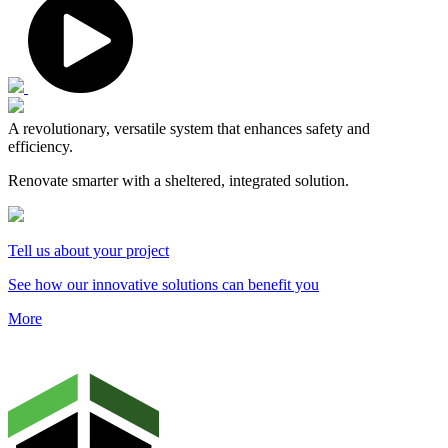
A revolutionary, versatile system that enhances safety and
efficiency.
Renovate smarter with a sheltered, integrated solution.
Tell us about your project
See how our innovative solutions can benefit you
More