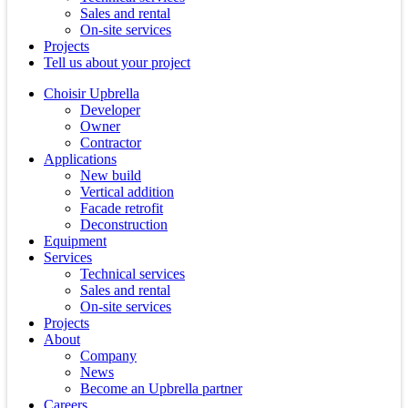
Sales and rental
On-site services
Projects
Tell us about your project
Choisir Upbrella
Developer
Owner
Contractor
Applications
New build
Vertical addition
Facade retrofit
Deconstruction
Equipment
Services
Technical services
Sales and rental
On-site services
Projects
About
Company
News
Become an Upbrella partner
Careers