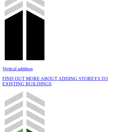
Vertical addition
FIND OUT MORE ABOUT ADDING STOREYS TO
EXISTING BUILDINGS