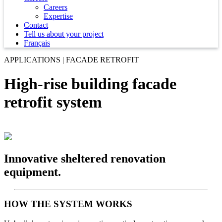
Careers
Expertise
Contact
Tell us about your project
Français
APPLICATIONS | FACADE RETROFIT
High-rise building facade
retrofit system
Innovative sheltered renovation
equipment.
HOW THE SYSTEM WORKS