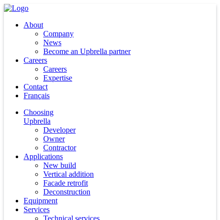
About
Company
News
Become an Upbrella partner
Careers
Careers
Expertise
Contact
Français
Choosing
Upbrella
Developer
Owner
Contractor
Applications
New build
Vertical addition
Facade retrofit
Deconstruction
Equipment
Services
Technical services