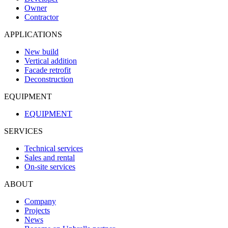
Owner
Contractor
APPLICATIONS
New build
Vertical addition
Facade retrofit
Deconstruction
EQUIPMENT
EQUIPMENT
SERVICES
Technical services
Sales and rental
On-site services
ABOUT
Company
Projects
News