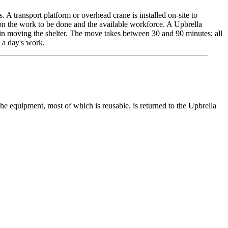
s. A transport platform or overhead crane is installed on-site to
g on the work to be done and the available workforce. A Upbrella
ed in moving the shelter. The move takes between 30 and 90 minutes; all
 a day's work.
 The equipment, most of which is reusable, is returned to the Upbrella