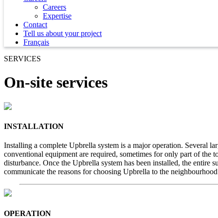
Careers
Expertise
Contact
Tell us about your project
Français
SERVICES
On-site services
INSTALLATION
Installing a complete Upbrella system is a major operation. Several la
conventional equipment are required, sometimes for only part of the tot
disturbance. Once the Upbrella system has been installed, the entire su
communicate the reasons for choosing Upbrella to the neighbourhood
OPERATION