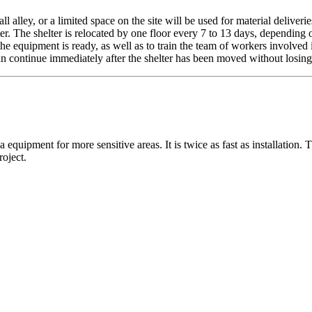
 alley, or a limited space on the site will be used for material deliverie
ter. The shelter is relocated by one floor every 7 to 13 days, dependin
at the equipment is ready, as well as to train the team of workers involv
n continue immediately after the shelter has been moved without losing
 equipment for more sensitive areas. It is twice as fast as installation.
oject.