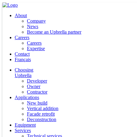
About
Company
News
Become an Upbrella partner
Careers
Careers
Expertise
Contact
Français
Choosing
Upbrella
Developer
Owner
Contractor
Applications
New build
Vertical addition
Facade retrofit
Deconstruction
Equipment
Services
Technical services