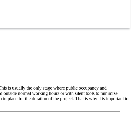
 This is usually the only stage where public occupancy and
ted outside normal working hours or with silent tools to minimize
n place for the duration of the project. That is why it is important to