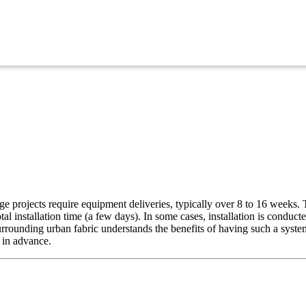
rge projects require equipment deliveries, typically over 8 to 16 weeks.
al installation time (a few days). In some cases, installation is conduc
rrounding urban fabric understands the benefits of having such a system i
 in advance.