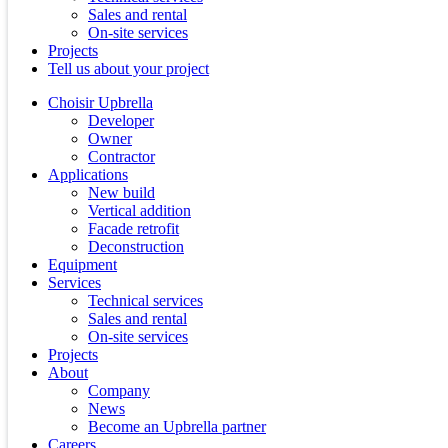
Sales and rental
On-site services
Projects
Tell us about your project
Choisir Upbrella
Developer
Owner
Contractor
Applications
New build
Vertical addition
Facade retrofit
Deconstruction
Equipment
Services
Technical services
Sales and rental
On-site services
Projects
About
Company
News
Become an Upbrella partner
Careers