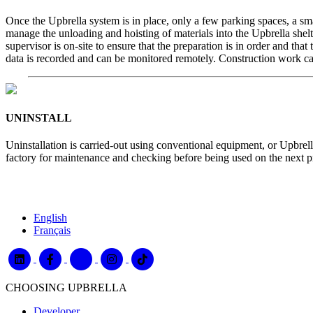
Once the Upbrella system is in place, only a few parking spaces, a small
manage the unloading and hoisting of materials into the Upbrella shel
supervisor is on-site to ensure that the preparation is in order and th
data is recorded and can be monitored remotely. Construction work ca
UNINSTALL
Uninstallation is carried-out using conventional equipment, or Upbrella
factory for maintenance and checking before being used on the next pr
English
Français
CHOOSING UPBRELLA
Developer